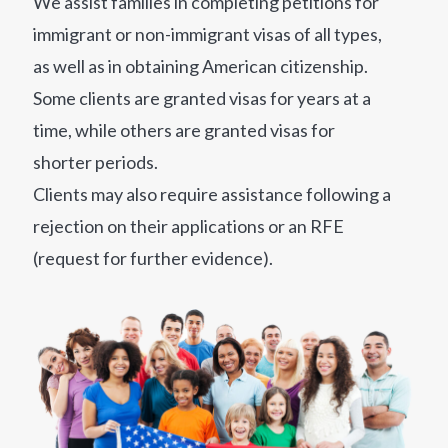
We assist families in completing petitions for
immigrant or non-immigrant visas of all types,
as well as in obtaining American citizenship.
Some clients are granted visas for years at a
time, while others are granted visas for
shorter periods.
Clients may also require assistance following a
rejection on their applications or an RFE
(request for further evidence).