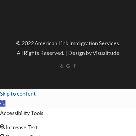
© 2022 American Link Immigration Services.
All Rights Reserved. | Design by Visualitude
Skip to content
Open
toolbar
Accessibility Tools
Increase Text