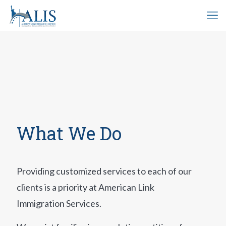
What We Do
Providing customized services to each of our
clients is a priority at American Link
Immigration Services.