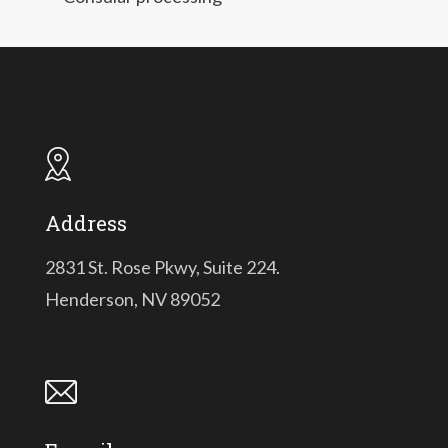
Address
2831 St. Rose Pkwy, Suite 224.
Henderson, NV 89052