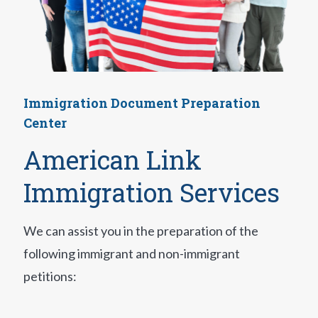
Immigration Document Preparation
Center
American Link
Immigration Services
We can assist you in the preparation of the
following immigrant and non-immigrant
petitions: