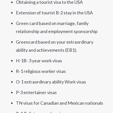
Obtaining a tourist visa to the USA
Extension of tourist B-2 stay in the USA
Green card based on marriage, family
relationship and employment sponsorship
Greencard based on your extraordinary
ability and achievements (EB1).
H-1B- 3 year work visas
R-1 religious worker visas
O-1 extraordinary ability Work visas
P-3 entertainer visas
TN visas for Canadian and Mexican nationals