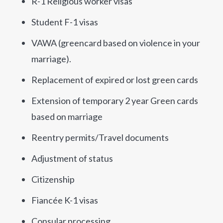
R-1 Religious worker visas
Student F-1 visas
VAWA (greencard based on violence in your
marriage).
Replacement of expired or lost green cards
Extension of temporary 2 year Green cards
based on marriage
Reentry permits/Travel documents
Adjustment of status
Citizenship
Fiancée K-1 visas
Consular processing