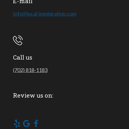
E-mail
Info@local-immigration.com
Call us
(702) 818-1183
Review us on: